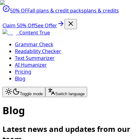
50% OFF
all plans & credit packs
plans & credits
Claim 50% Off
See Offer
Content True
Grammar Check
Readability Checker
Text Summarizer
AI Humanizer
Pricing
Blog
Toggle mode
Switch language
Blog
Latest news and updates from our