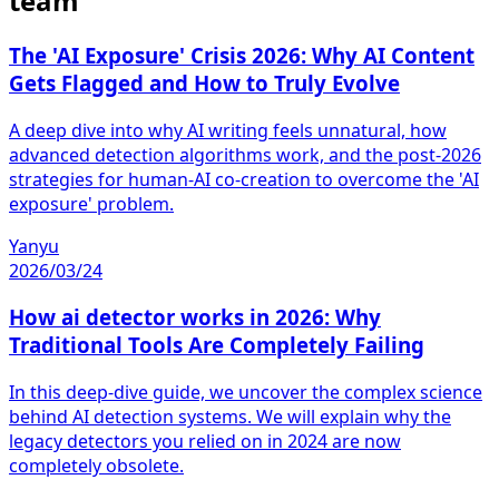
team
The 'AI Exposure' Crisis 2026: Why AI Content
Gets Flagged and How to Truly Evolve
A deep dive into why AI writing feels unnatural, how
advanced detection algorithms work, and the post-2026
strategies for human-AI co-creation to overcome the 'AI
exposure' problem.
Yanyu
2026/03/24
How ai detector works in 2026: Why
Traditional Tools Are Completely Failing
In this deep-dive guide, we uncover the complex science
behind AI detection systems. We will explain why the
legacy detectors you relied on in 2024 are now
completely obsolete.