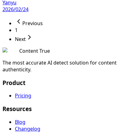
Yanyu
2026/02/24
Previous
1
Next
Content True
The most accurate AI detect solution for content
authenticity.
Product
Pricing
Resources
Blog
Changelog